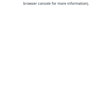
browser console for more information).