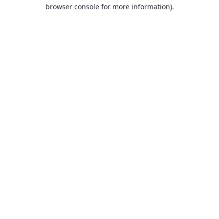
browser console for more information).