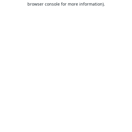
browser console for more information).