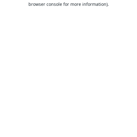
browser console for more information).