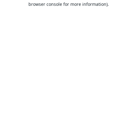
browser console for more information).