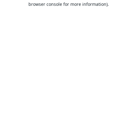
browser console for more information).