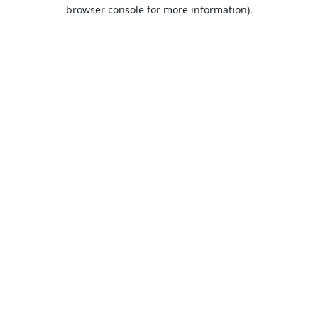
browser console for more information).