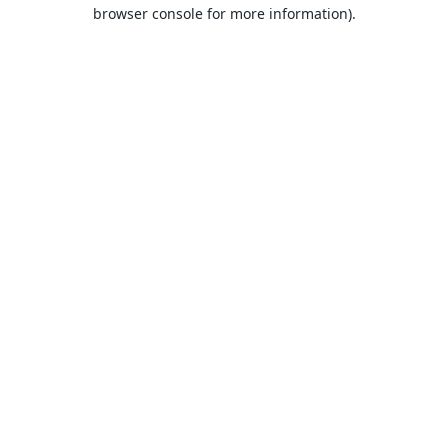
browser console for more information).