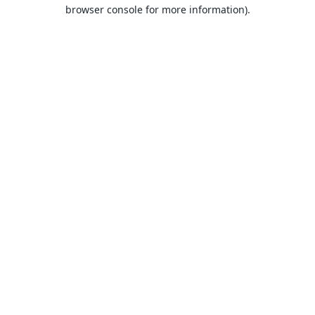
browser console for more information).