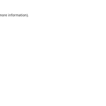
 more information).