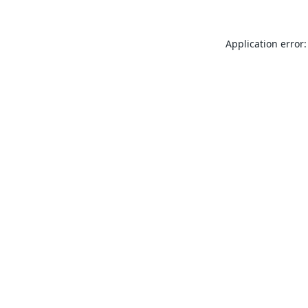
Application error: