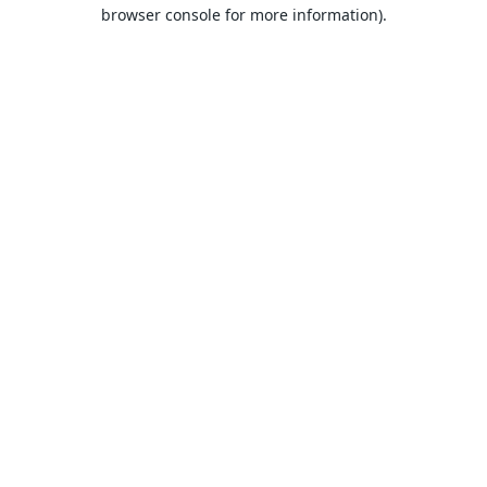
browser console for more information).