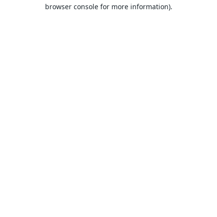
browser console for more information).