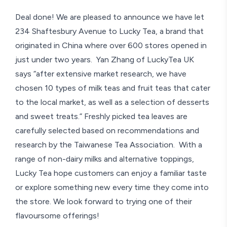
Deal done! We are pleased to announce we have let
234 Shaftesbury Avenue to Lucky Tea, a brand that
originated in China where over 600 stores opened in
just under two years. Yan Zhang of LuckyTea UK
says “after extensive market research, we have
chosen 10 types of milk teas and fruit teas that cater
to the local market, as well as a selection of desserts
and sweet treats.” Freshly picked tea leaves are
carefully selected based on recommendations and
research by the Taiwanese Tea Association. With a
range of non-dairy milks and alternative toppings,
Lucky Tea hope customers can enjoy a familiar taste
or explore something new every time they come into
the store. We look forward to trying one of their
flavoursome offerings!