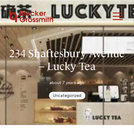
234 Shaftesbury Avenue
– Lucky Tea
about 7 years ago
Uncategorized