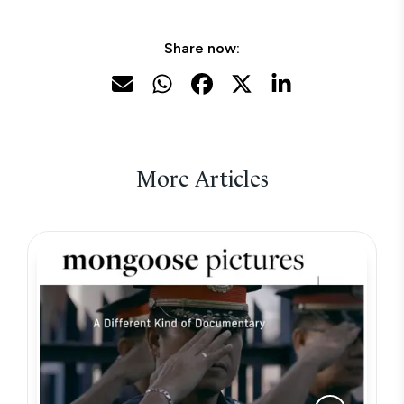
Share now:
More Articles