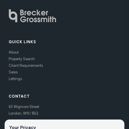
QUICK LINKS
About
Property Search
Client Requirements
Sales
Lettings
CONTACT
63 Wigmore Street
London, W1U 1BQ
Tel:
020 7486 3531
Your Privacy