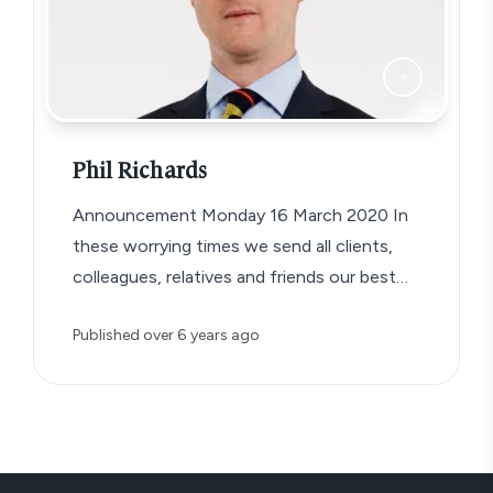
Phil Richards
Announcement Monday 16 March 2020 In
these worrying times we send all clients,
colleagues, relatives and friends our best
wishes…
Published
over 6 years ago