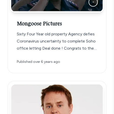
Mongoose Pictures
Sixty Four Year old property Agency defies
Coronavirus uncertainty to complete Soho
office letting Deal done ! Congrats to the…
Published
over 6 years ago