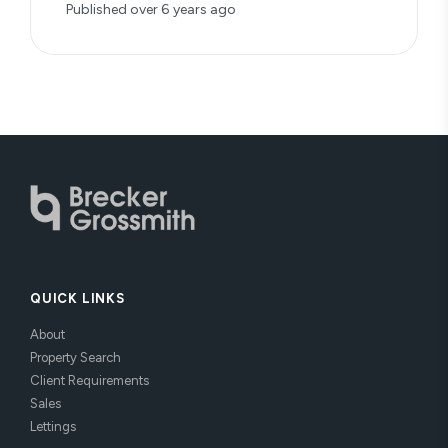
Published
over 6 years ago
QUICK LINKS
About
Property Search
Client Requirements
Sales
Lettings