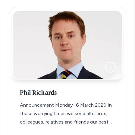
Phil Richards
Announcement Monday 16 March 2020 In
these worrying times we send all clients,
colleagues, relatives and friends our best
wishes…