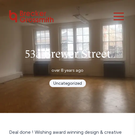
53a Brewer Street
over 8 years ago
Uncategorized
Deal done ! Wishing award winning design & creative