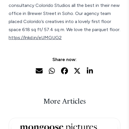
consultancy Colorido Studios all the best in their new
office in Brewer Street in Soho. Our agency team
placed Colorido’s creatives into a lovely first floor
space 618 sq ft/ 57.4 sq m. We love the parquet floor.
https://lnkd.in/eUMGUG2
Share now:
More Articles