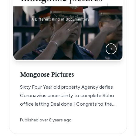
Mongoose Pictures
Sixty Four Year old property Agency defies
Coronavirus uncertainty to complete Soho
office letting Deal done ! Congrats to the…
Published
over 6 years ago