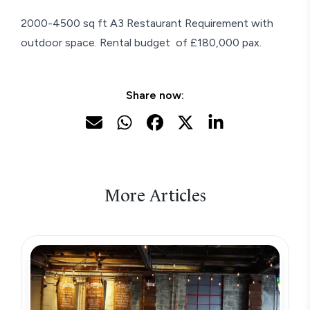
2000-4500 sq ft A3 Restaurant Requirement with
outdoor space. Rental budget of £180,000 pax.
Share now:
More Articles