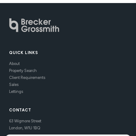
QUICK LINKS
About
Property Search
Client Requirements
Sales
Lettings
CONTACT
63 Wigmore Street
London, W1U 1BQ