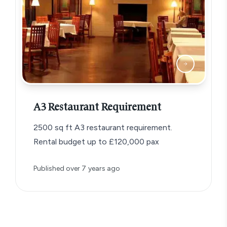
A3 Restaurant Requirement
2500 sq ft A3 restaurant requirement.
Rental budget up to £120,000 pax
Published
over 7 years ago