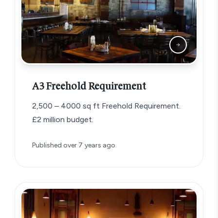
A3 Freehold Requirement
2,500 – 4000 sq ft Freehold Requirement.
£2 million budget.
Published
over 7 years ago