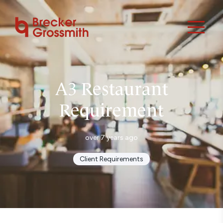
A3 Restaurant
Requirement
over 7 years ago
Client Requirements