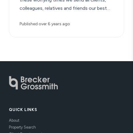
colleagues, relatives and friends our best
wishes…
Published
over 6 years ago
QUICK LINKS
About
Property Search