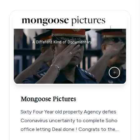
Mongoose Pictures
Sixty Four Year old property Agency defies
Coronavirus uncertainty to complete Soho
office letting Deal done ! Congrats to the…