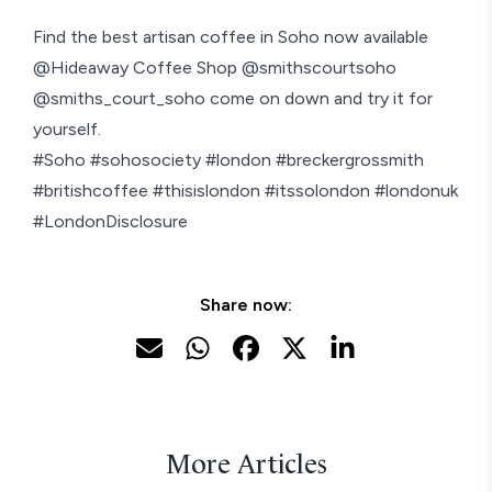
Find the best artisan coffee in Soho now available
@Hideaway Coffee Shop @smithscourtsoho
@smiths_court_soho come on down and try it for
yourself.
#Soho #sohosociety #london #breckergrossmith
#britishcoffee #thisislondon #itssolondon #londonuk
#LondonDisclosure
Share now:
More Articles