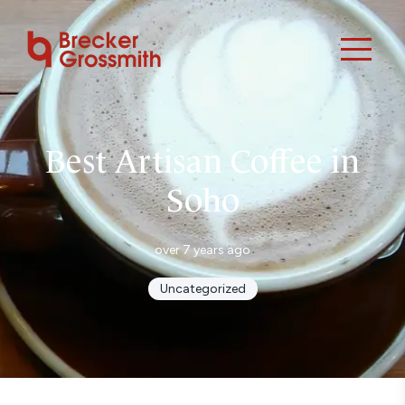
Best Artisan Coffee in
Soho
over 7 years ago
Uncategorized