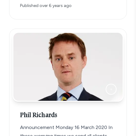
Published
over 6 years ago
Phil Richards
Announcement Monday 16 March 2020 In
these worrying times we send all clients,