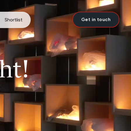
Get in touch
Shortlist
ht!