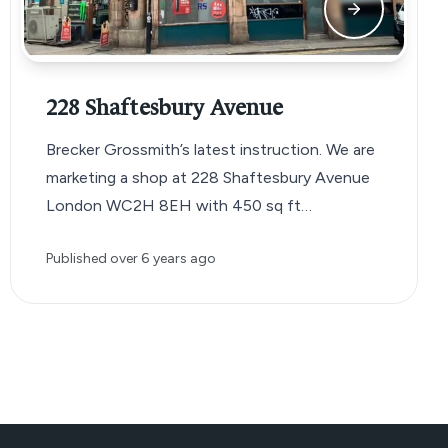
228 Shaftesbury Avenue
Brecker Grossmith’s latest instruction. We are
marketing a shop at 228 Shaftesbury Avenue
London WC2H 8EH with 450 sq ft…
Published
over 6 years ago