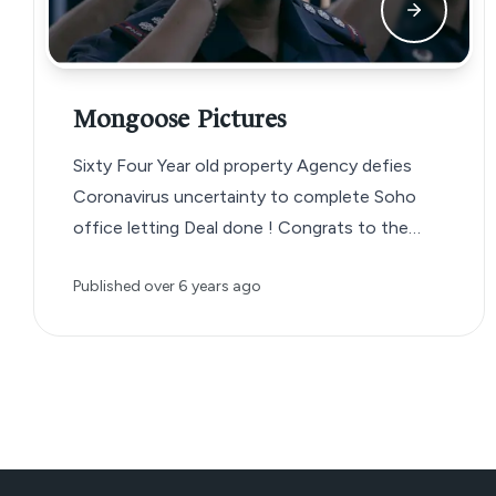
Mongoose Pictures
Sixty Four Year old property Agency defies
Coronavirus uncertainty to complete Soho
office letting Deal done ! Congrats to the…
Published
over 6 years ago