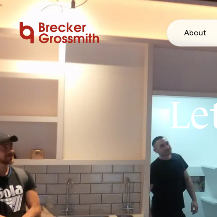
About
Le