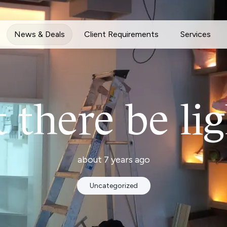
News & Deals
Client Requirements
Services
t there be lig
about 7 years ago
Uncategorized