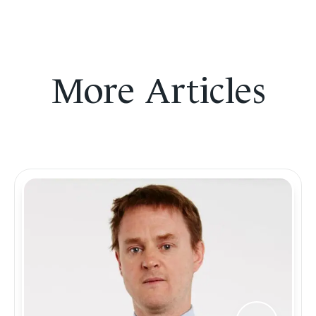
More Articles