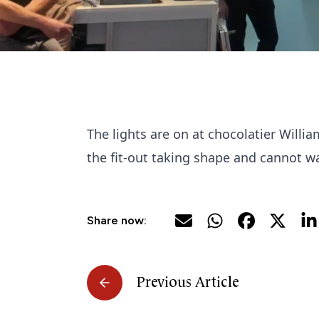
The lights are on at chocolatier Willi
the fit-out taking shape and cannot wai
Share now:
Previous Article