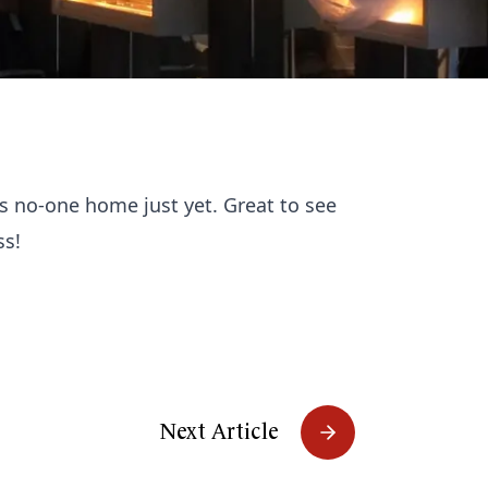
is no-one home just yet. Great to see
ss!
Next Article