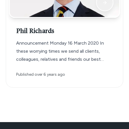
Phil Richards
Announcement Monday 16 March 2020 In
these worrying times we send all clients,
colleagues, relatives and friends our best
wishes…
Published
over 6 years ago