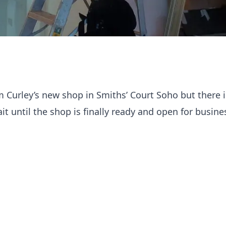
am Curley’s new shop in Smiths’ Court Soho but there 
t until the shop is finally ready and open for busine