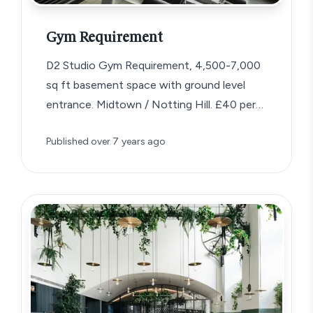
Gym Requirement
D2 Studio Gym Requirement, 4,500-7,000
sq ft basement space with ground level
entrance. Midtown / Notting Hill. £40 per
sq…
Published
over 7 years ago