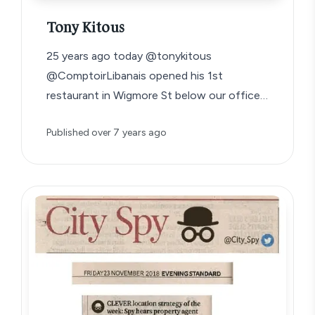
Tony Kitous
25 years ago today @tonykitous
@ComptoirLibanais opened his 1st
restaurant in Wigmore St below our office
aged 23. He reckons…
Published
over 7 years ago