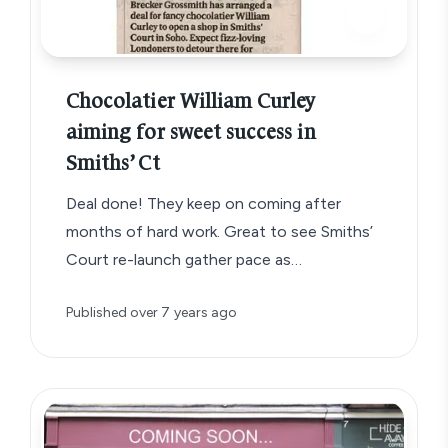
Chocolatier William Curley
aiming for sweet success in
Smiths’ Ct
Deal done! They keep on coming after
months of hard work. Great to see Smiths’
Court re-launch gather pace as…
Published
over 7 years ago