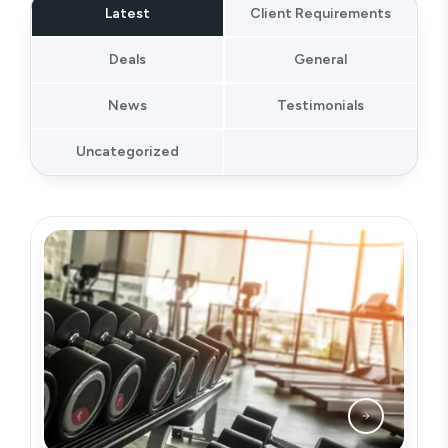
Latest
Client Requirements
Deals
General
News
Testimonials
Uncategorized