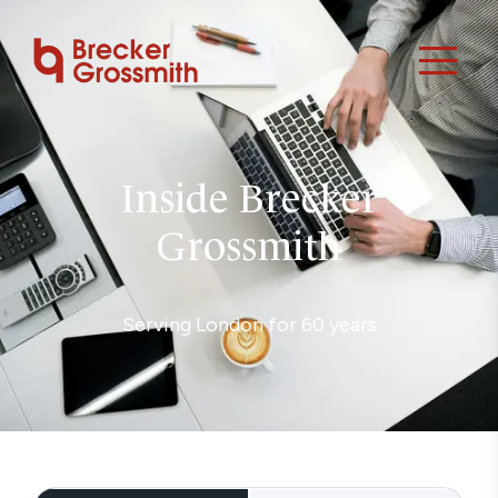
Inside Brecker
Grossmith
Serving London for 60 years