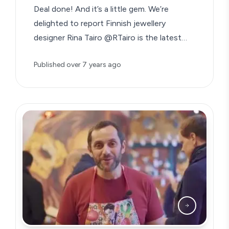
Deal done! And it’s a little gem. We’re
delighted to report Finnish jewellery
designer Rina Tairo @RTairo is the latest…
Published
over 7 years ago