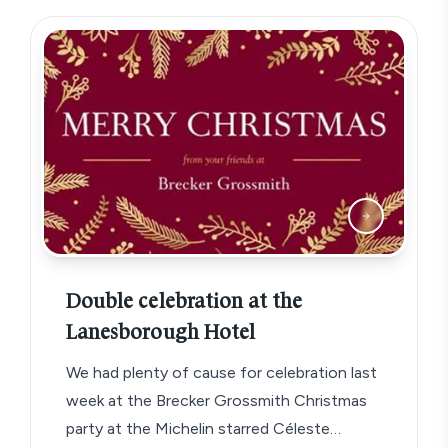
Double celebration at the
Lanesborough Hotel
We had plenty of cause for celebration last
week at the Brecker Grossmith Christmas
party at the Michelin starred Céleste…