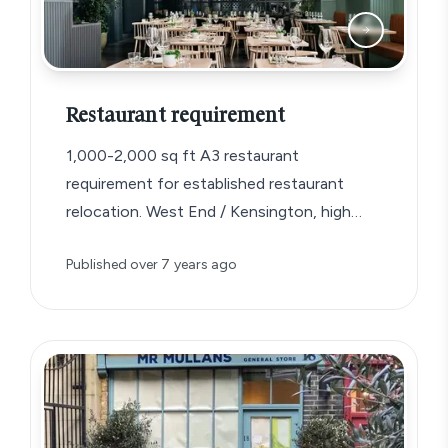
Restaurant requirement
1,000-2,000 sq ft A3 restaurant
requirement for established restaurant
relocation. West End / Kensington, high
footfall, ideally with outside space….
Published
over 7 years ago