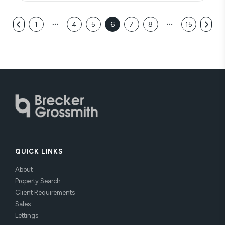
1
4
5
6
7
8
15
QUICK LINKS
About
Property Search
Client Requirements
Sales
Lettings