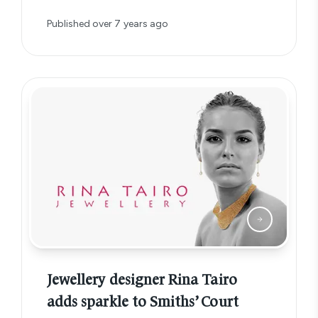
Published
over 7 years ago
Jewellery designer Rina Tairo
adds sparkle to Smiths’ Court