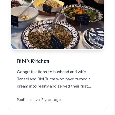
Bibi’s Kitchen
Congratulations to husband and wife
Tansel and Bibi Turna who have turned a
dream into reality and served their first…
Published
over 7 years ago