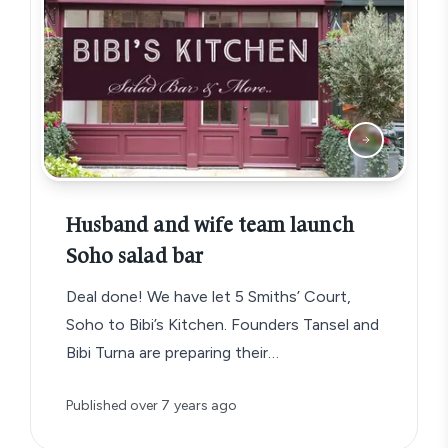
Husband and wife team launch
Soho salad bar
Deal done! We have let 5 Smiths’ Court,
Soho to Bibi’s Kitchen. Founders Tansel and
Bibi Turna are preparing their…
Published
over 7 years ago