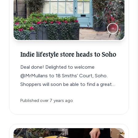
Indie lifestyle store heads to Soho
Deal done! Delighted to welcome
@MrMullans to 18 Smiths’ Court, Soho.
Shoppers will soon be able to find a great…
Published
over 7 years ago