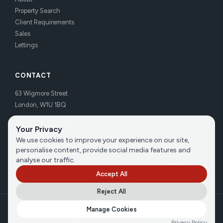
Property Search
Client Requirements
Sales
Lettings
CONTACT
63 Wigmore Street
London, W1U 1BQ
Tel:
020 7486 3531
Your Privacy
Email us
We use cookies to improve your experience on our site,
personalise content, provide social media features and
analyse our traffic.
Accept All
Reject All
©
2026
Brecker Grossmith
Manage Cookies
Privacy Policy
|
Cookie Policy
|
Terms
Privacy Policy