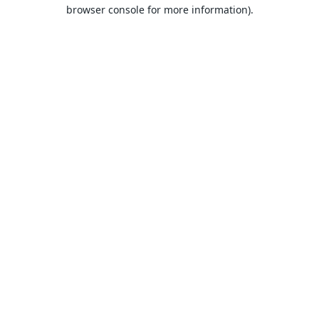
browser console for more information).