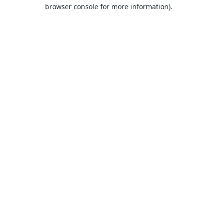
browser console for more information).