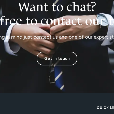
Want to chat?
 free to contact our 
ng in mind just contact us and one of our expert sta
Get in touch
QUICK L