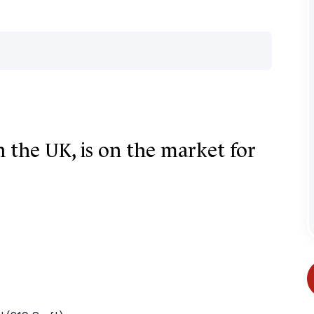
n the UK, is on the market for