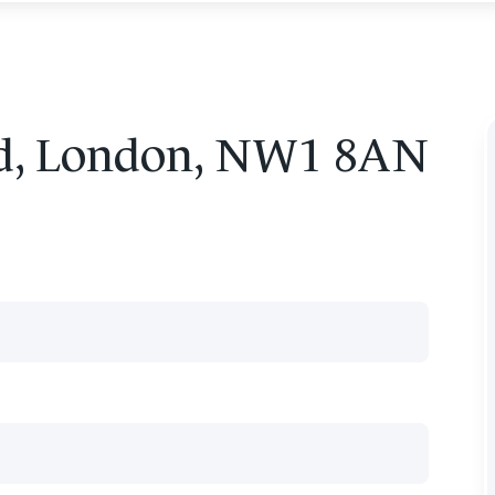
ad, London, NW1 8AN