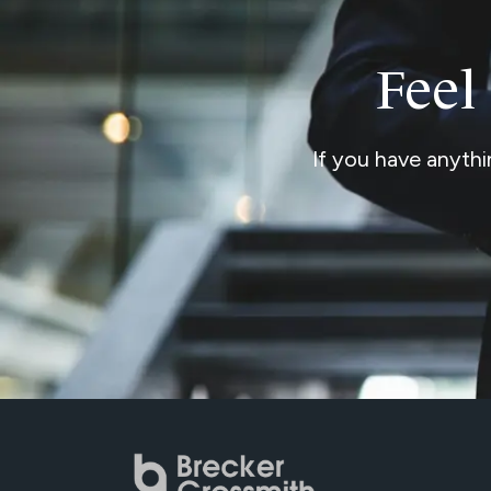
Feel
If you have anythi