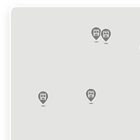
Nearby café, restaurant and leisure operators on t
Enterprise Pub, Muang Thai, Camden BBQ, Morrisons
Chalk Farm Station is 0.2 miles away and enables 
Roundhouse, one of Camden’s oldest music venues.
Every weekend there are 10,000 visitors coming to 
Available Area
Name/Floor
Sq Ft
Sq M
Rent
Availab
g
911
84.63
On Application
Availab
m
647
60.11
On Application
Availab
basement
729
67.73
On Application
Availab
Total
2,287
212.47