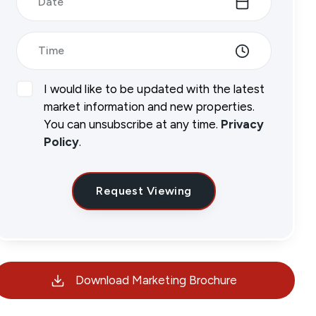
Date
Time
I would like to be updated with the latest
market information and new properties.
You can unsubscribe at any time.
Privacy
Policy
.
Request Viewing
Download Marketing Brochure