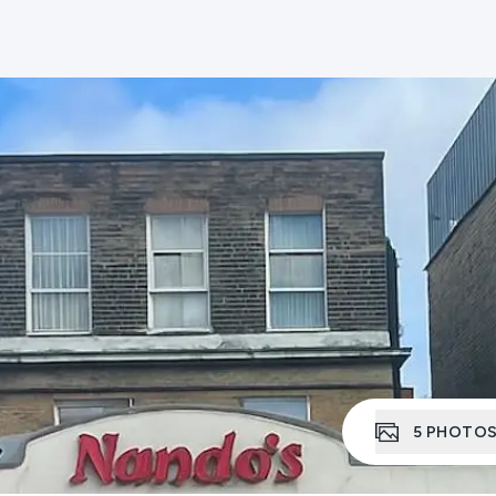
5
PHOTO