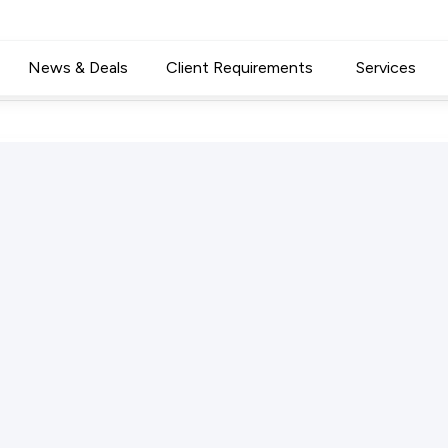
News & Deals
Client Requirements
Services