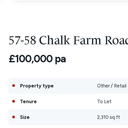
57-58 Chalk Farm Ro
£100,000 pa
Property type
Other / Retail
Tenure
To Let
Size
2,310 sq ft