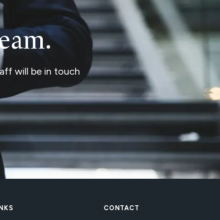
team.
ff will be in touch
INKS
CONTACT