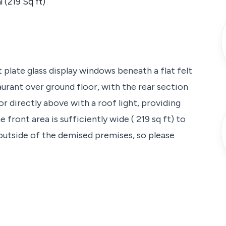
l (219 Sq ft)
t plate glass display windows beneath a flat felt
taurant over ground floor, with the rear section
r directly above with a roof light, providing
front area is sufficiently wide ( 219 sq ft) to
outside of the demised premises, so please
ad between its junctions of Belmont Street, to
shments in Camden and Camden Market.