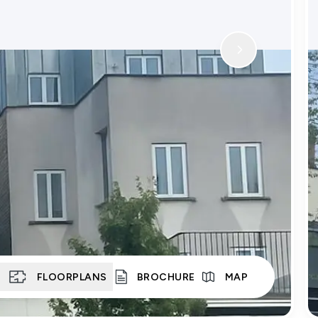
S
FLOORPLANS
BROCHURE
MAP