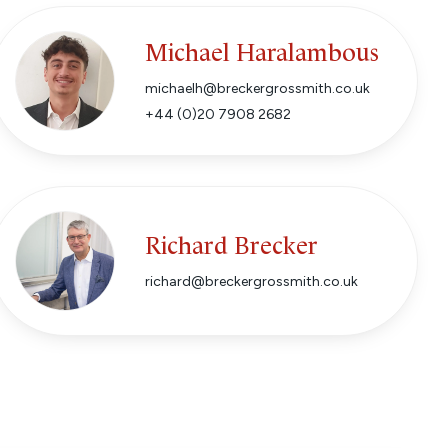
Michael Haralambous
michaelh@breckergrossmith.co.uk
+44 (0)20 7908 2682
Richard Brecker
richard@breckergrossmith.co.uk