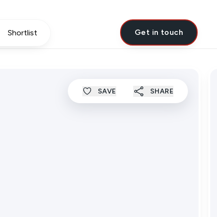
Get in touch
Shortlist
SAVE
SHARE