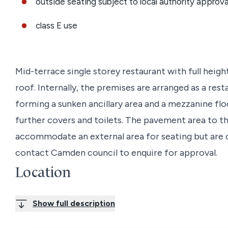
outside seating subject to local authority approva
class E use
Mid-terrace single storey restaurant with full heigh
roof. Internally, the premises are arranged as a res
forming a sunken ancillary area and a mezzanine floo
further covers and toilets. The pavement area to the 
accommodate an external area for seating but are 
contact Camden council to enquire for approval.
Location
The premises are on the east side of Chalk Farm Ro
Show full description
the north and Ferdinand Street to the south.
Chalk Farm Road offers many independent establi