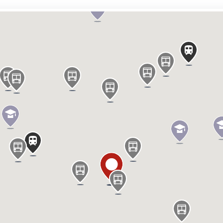
he east side of Chalk Farm Road include The
 and Blank Street.
prime access to Camden Market, and The
see Camden’s vibrant, unique offerings.
ility
le
le
le