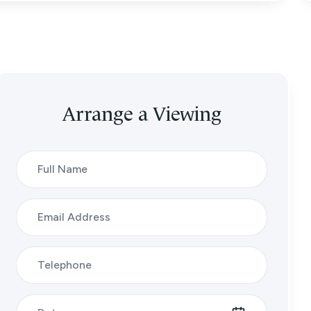
Arrange a Viewing