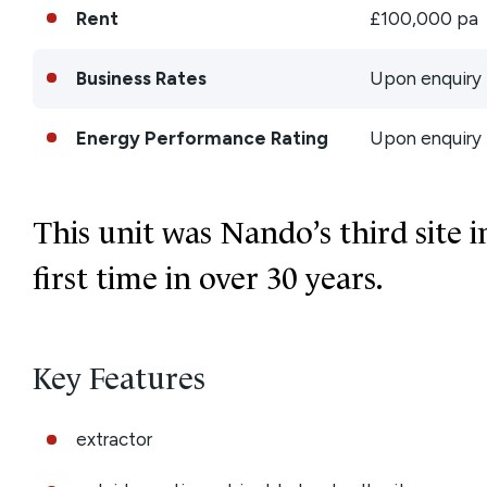
Rent
£100,000 pa
Business Rates
Upon enquiry
Energy Performance Rating
Upon enquiry
This unit was Nando’s third site i
first time in over 30 years.
Key Features
extractor