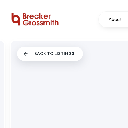
About
BACK TO LISTINGS