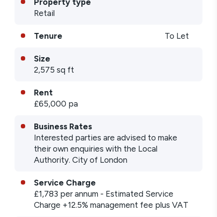
Property type
Retail
Tenure
To Let
Size
2,575 sq ft
Rent
£65,000 pa
Business Rates
Interested parties are advised to make
their own enquiries with the Local
Authority. City of London
Service Charge
£1,783
per annum
- Estimated Service
Charge +12.5% management fee plus VAT