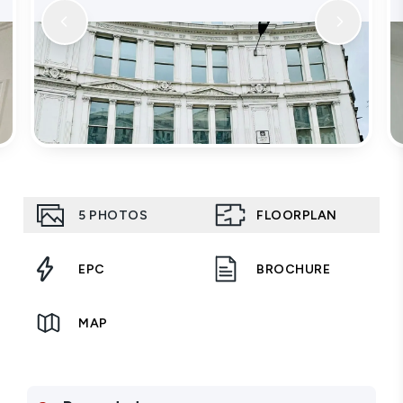
5
PHOTOS
FLOORPLAN
EPC
BROCHURE
MAP