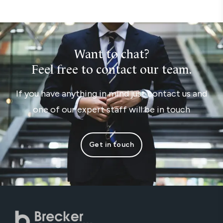
Want to chat?
Feel free to contact our team.
If you have anything in mind just contact us and
one of our expert staff will be in touch
Get in touch