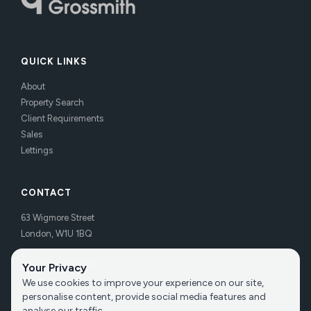
QUICK LINKS
About
Property Search
Client Requirements
Sales
Lettings
CONTACT
63 Wigmore Street
London, W1U 1BQ
Tel:
020 7486 3531
Your Privacy
Email us
We use cookies to improve your experience on our site,
personalise content, provide social media features and
analyse our traffic.