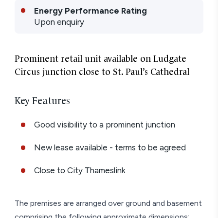
Energy Performance Rating
Upon enquiry
Prominent retail unit available on Ludgate
Circus junction close to St. Paul’s Cathedral
Key Features
Good visibility to a prominent junction
New lease available - terms to be agreed
Close to City Thameslink
The premises are arranged over ground and basement
comprising the following approximate dimensions: