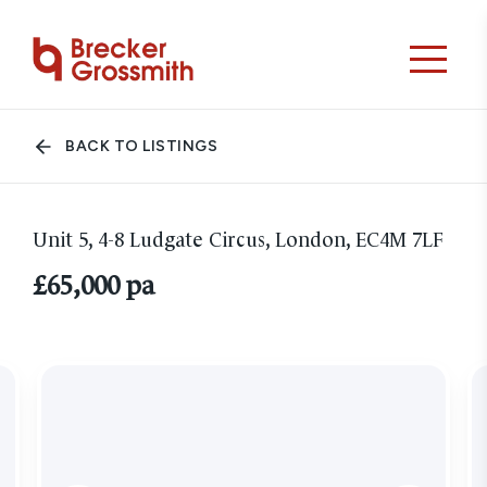
BACK TO LISTINGS
Unit 5, 4-8 Ludgate Circus, London, EC4M 7LF
£65,000 pa