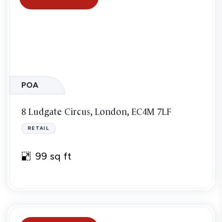
POA
8 Ludgate Circus, London, EC4M 7LF
RETAIL
99 sq ft