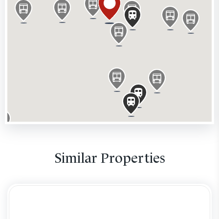
Location
This prominent building occupies the South West
quadrant of Ludgate Circus on the intersections of
Farringdon and New Bridge Street (the A201, leading
to Blackfriars Bridge) with Fleet Street/Ludgate Hill,
historically the main connection between the City of
London and Westminster. Having St Paul's Cathedral
in site complements this attractive unit with high
pedestrian flow. The property has excellent transport
links with City Thameslink Station one minute away,
and Blackfriars (Circle & District Lines) and St Paul’s
Similar Properties
(Central Line) a short walk away. Nearby retailers
include Leon, Pret A Manger, The Punch Tavern pub,
Juiced, Vodafone, Vision Express, Boots, Eat and
Wagamama and office occupiers including Goldman