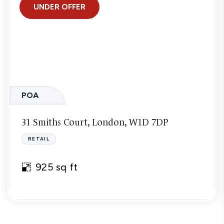
UNDER OFFER
POA
31 Smiths Court, London, W1D 7DP
RETAIL
925 sq ft