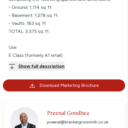
- Ground: 1,114 sq. ft
- Basement: 1,278 sq. ft
- Vaults: 183 sq. ft
TOTAL: 2,575 sq. ft
Use
E Class (formerly A1 retail)
Show full description
Terms
A new Full Repairing and Insuring Lease for a Term of
Download Marketing Brochure
6 years and 11 months to be contracted outside of
the Landlord & Tenant Act 1954, part II (as amended).
Rent
Preenal Gondhea
Rent on application.
preenal@breckergrossmith.co.uk