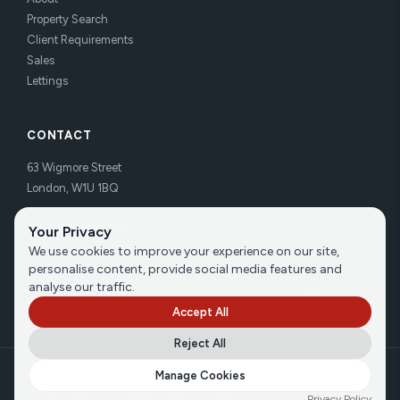
Property Search
Client Requirements
Sales
Lettings
CONTACT
63 Wigmore Street
London, W1U 1BQ
Tel:
020 7486 3531
Your Privacy
Email us
We use cookies to improve your experience on our site,
personalise content, provide social media features and
analyse our traffic.
Accept All
Reject All
©
2026
Brecker Grossmith
Manage Cookies
Privacy Policy
|
Cookie Policy
|
Terms
Privacy Policy