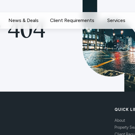
News & Deals
Client Requirements
Services
 404
QUICK L
About
Property Se
Client Req