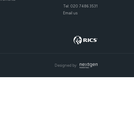
Tel:
020 7486 3531
Email us
Designed by