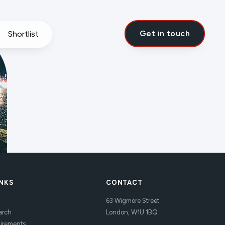
Get in touch
Shortlist
INKS
CONTACT
63 Wigmore Street
arch
London, W1U 1BQ
uirements