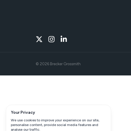
©
2026
Brecker Grossmith
Your Privacy
We use cookies to improve your experience on our site,
personalise content, provide social media features and
analyse our traffic.