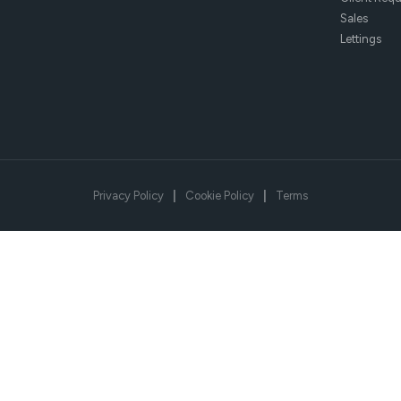
Sales
Lettings
Privacy Policy
|
Cookie Policy
|
Terms