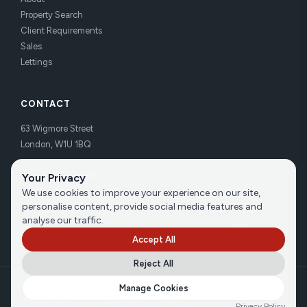
Property Search
Client Requirements
Sales
Lettings
CONTACT
63 Wigmore Street
London, W1U 1BQ
Tel:
020 7486 3531
Your Privacy
Email us
We use cookies to improve your experience on our site,
personalise content, provide social media features and
analyse our traffic.
Accept All
Reject All
©
2026
Brecker Grossmith
Manage Cookies
Privacy Policy
|
Cookie Policy
|
Terms
Privacy Policy