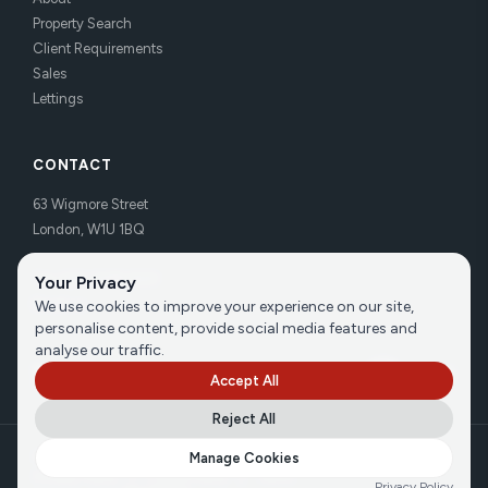
Property Search
Client Requirements
Sales
Lettings
CONTACT
63 Wigmore Street
London, W1U 1BQ
Tel:
020 7486 3531
Your Privacy
Email us
We use cookies to improve your experience on our site,
personalise content, provide social media features and
analyse our traffic.
Accept All
Reject All
©
2026
Brecker Grossmith
Manage Cookies
Privacy Policy
|
Cookie Policy
|
Terms
Privacy Policy