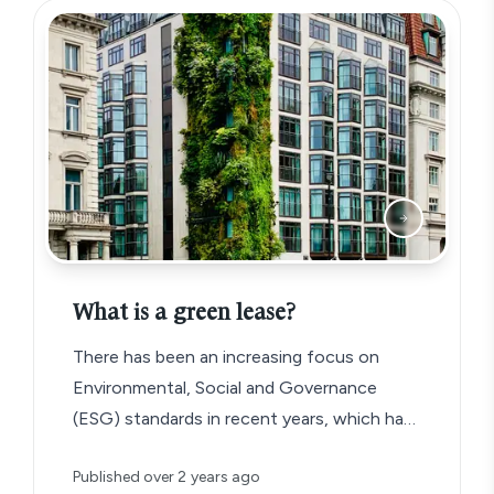
What is a green lease?
There has been an increasing focus on
Environmental, Social and Governance
(ESG) standards in recent years, which has
given rise to a new type of commercial
Published
over 2 years ago
lease agreement known as the ‘green lease’.