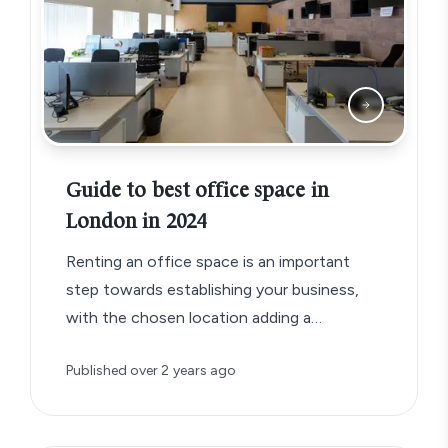
Guide to best office space in
London in 2024
Renting an office space is an important
step towards establishing your business,
with the chosen location adding a
significant detail to your business brand.
Published
over 2 years ago