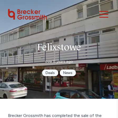
Felixstowe
over 8 years ago
Deals
News
Brecker Grossmith has completed the sale of the