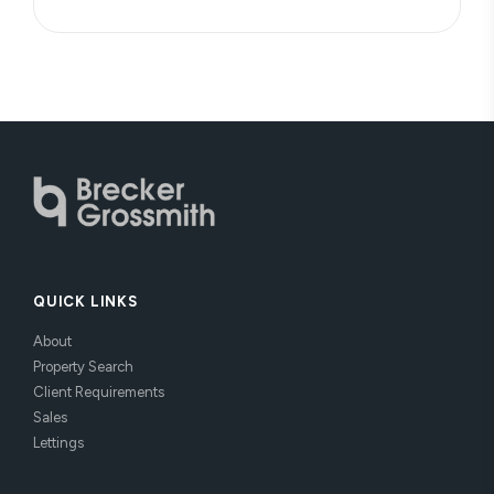
QUICK LINKS
About
Property Search
Client Requirements
Sales
Lettings