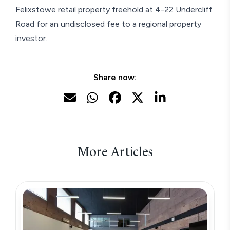
Felixstowe retail property freehold at 4-22 Undercliff
Road for an undisclosed fee to a regional property
investor.
Share now:
More Articles