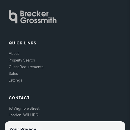
QUICK LINKS
About
Property Search
Client Requirements
Sales
Lettings
CONTACT
63 Wigmore Street
London, W1U 1BQ
Tel:
020 7486 3531
Your Privacy