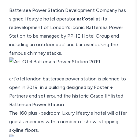
Battersea Power Station Development Company has
signed lifestyle hotel operator
art’otel
at its
redevelopment of London’s iconic Battersea Power
Station to be managed by PPHE Hotel Group and
including an outdoor pool and bar overlooking the
famous chimney stacks.
art’otel london battersea power station is planned to
open in 2019, in a building designed by Foster +
Partners and set around the historic Grade II* listed
Battersea Power Station.
The 160 plus -bedroom luxury lifestyle hotel will offer
guest amenities with a number of show-stopping
skyline floors.