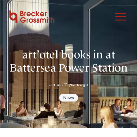
art’otel books in at
Battersea Power Station
almost 11 years ago
News