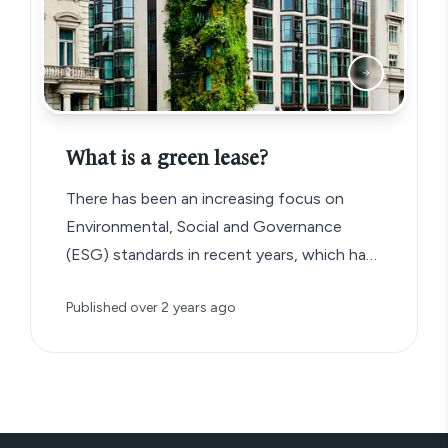
What is a green lease?
There has been an increasing focus on
Environmental, Social and Governance
(ESG) standards in recent years, which has
given rise to a new type of commercial
Published
over 2 years ago
lease agreement known as the ‘green lease’.