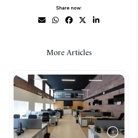
Share now:
More Articles