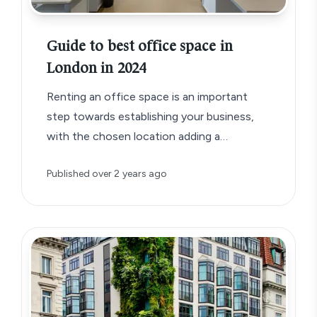
Guide to best office space in
London in 2024
Renting an office space is an important
step towards establishing your business,
with the chosen location adding a
significant detail to your business brand.
Published
over 2 years ago