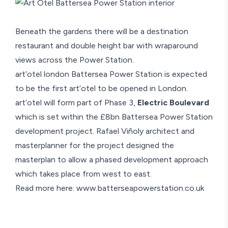
Beneath the gardens there will be a destination
restaurant and double height bar with wraparound
views across the Power Station.
art’otel london Battersea Power Station
is expected
to be the first art’otel to be opened in London.
art’otel will form part of Phase 3,
Electric Boulevard
which is set within the £8bn Battersea Power Station
development project. Rafael Viñoly architect and
masterplanner for the project designed the
masterplan to allow a phased development approach
which takes place from west to east.
Read more here:
www.batterseapowerstation.co.uk