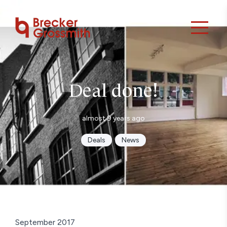
Deal done!
almost 9 years ago
Deals
News
September 2017