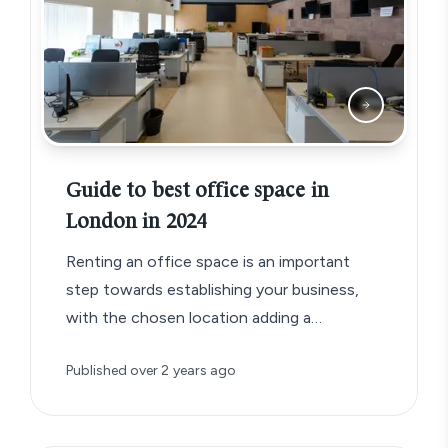
Guide to best office space in
London in 2024
Renting an office space is an important
step towards establishing your business,
with the chosen location adding a
significant detail to your business brand.
Published
over 2 years ago