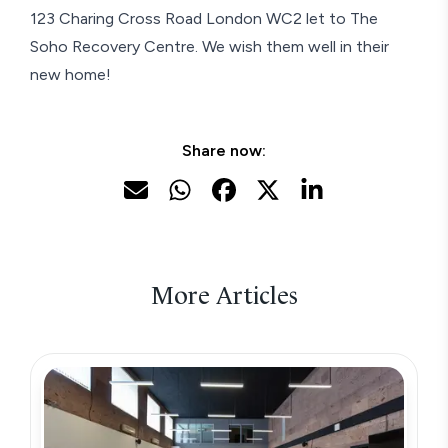
123 Charing Cross Road London WC2 let to The
Soho Recovery Centre. We wish them well in their
new home!
Share now:
More Articles