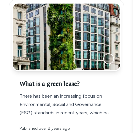
What is a green lease?
There has been an increasing focus on
Environmental, Social and Governance
(ESG) standards in recent years, which has
given rise to a new type of commercial
Published
over 2 years ago
lease agreement known as the ‘green lease’.