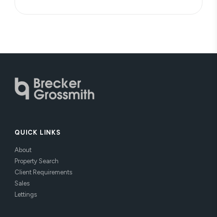
QUICK LINKS
About
Property Search
Client Requirements
Sales
Lettings