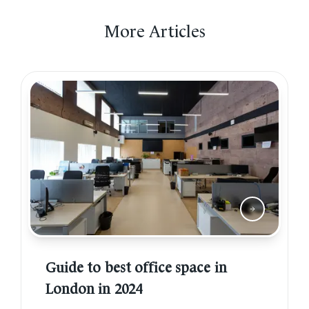
More Articles
Guide to best office space in
London in 2024