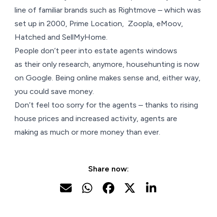
line of familiar brands such as Rightmove – which was
set up in 2000, Prime Location, Zoopla, eMoov,
Hatched and SellMyHome.
People don’t peer into estate agents windows
as their only research, anymore, househunting is now
on Google. Being online makes sense and, either way,
you could save money.
Don’t feel too sorry for the agents – thanks to rising
house prices and increased activity, agents are
making as much or more money than ever.
Share now: