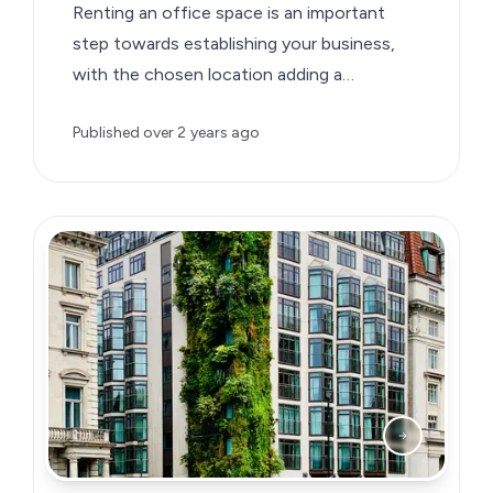
Renting an office space is an important
step towards establishing your business,
with the chosen location adding a
significant detail to your business brand.
Published
over 2 years ago