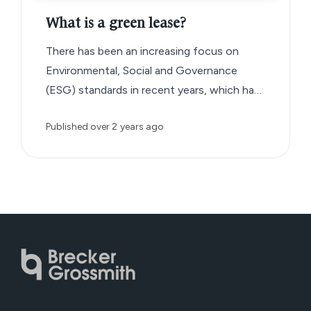
What is a green lease?
There has been an increasing focus on
Environmental, Social and Governance
(ESG) standards in recent years, which has
given rise to a new type of commercial
Published
over 2 years ago
lease agreement known as the ‘green lease’.