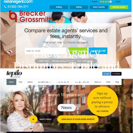
Estate Agency
Disruptors: Tepilo and
Netanagent
about 10 years ago
News