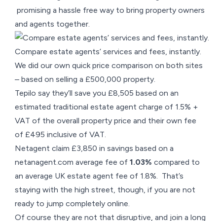
promising a hassle free way to bring property owners
and agents together.
Compare estate agents’ services and fees, instantly.
We did our own quick price comparison on both sites
– based on selling a £500,000 property.
Tepilo say they’ll save you £8,505 based on an
estimated traditional estate agent charge of 1.5% +
VAT of the overall property price and their own fee
of £495 inclusive of VAT.
Netagent claim £3,850 in savings based on a
netanagent.com average fee of
1.03%
compared to
an average UK estate agent fee of 1.8%. That’s
staying with the high street, though, if you are not
ready to jump completely online.
Of course they are not that disruptive, and join a long