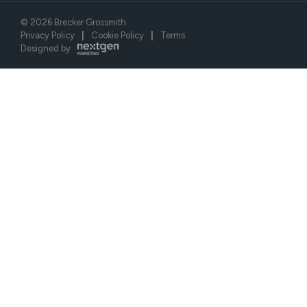
©
2026
Brecker Grossmith
Privacy Policy
|
Cookie Policy
|
Terms
Designed by