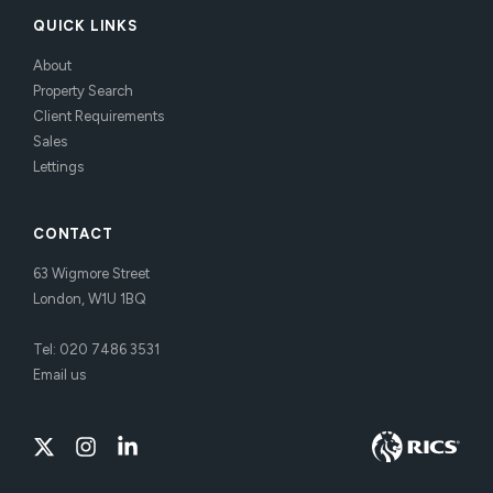
QUICK LINKS
About
Property Search
Client Requirements
Sales
Lettings
CONTACT
63 Wigmore Street
London, W1U 1BQ
Tel:
020 7486 3531
Email us