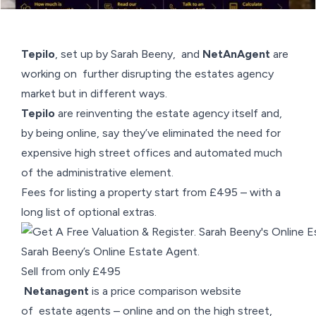
Tepilo
, set up by Sarah Beeny, and
NetAnAgent
are
working on further disrupting the estates agency
market but in different ways.
Tepilo
are reinventing the estate agency itself and,
by being online, say they’ve eliminated the need for
expensive high street offices and automated much
of the administrative element.
Fees for listing a property start from £495 – with a
long list of optional extras.
Sarah Beeny’s Online Estate Agent.
Sell from only £495
Netanagent
is a price comparison website
of estate agents – online and on the high street,