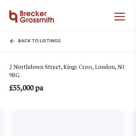
BACK TO LISTINGS
2 Northdown Street, Kings Cross, London, N1
9BG
£55,000 pa