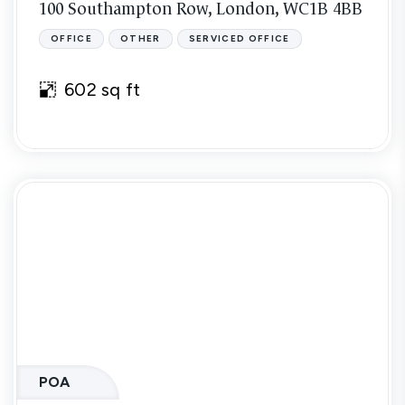
100 Southampton Row, London, WC1B 4BB
OFFICE
OTHER
SERVICED OFFICE
602 sq ft
POA