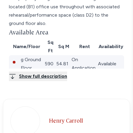
located (B1) office use throughout with associated
rehearsal/performance space (class D2) to the
ground floor also.
Available Area
Sq
Name/Floor
Sq M
Rent
Availability
Ft
g Ground
On
590
54.81
Available
Floor
Application
Show full description
1st 1st
On
410
38.09
Available
Floor
Application
2nd 2nd
On
271
25.18
Available
Floor
Application
Total
1,271
118.08
Henry Carroll