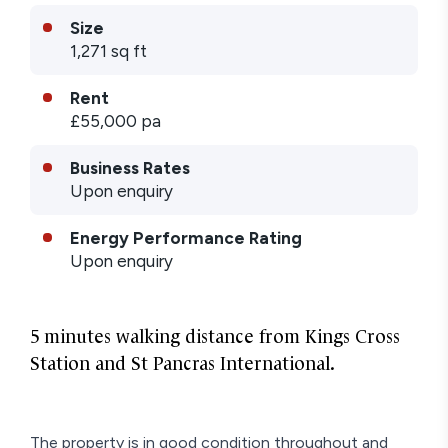
Size
1,271 sq ft
Rent
£55,000 pa
Business Rates
Upon enquiry
Energy Performance Rating
Upon enquiry
5 minutes walking distance from Kings Cross
Station and St Pancras International.
The property is in good condition throughout and