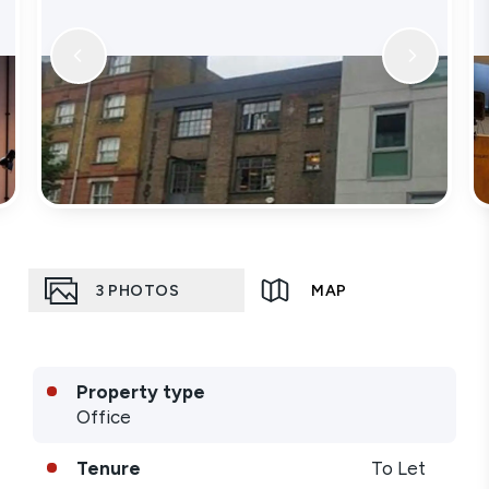
3
PHOTOS
MAP
Property type
Office
Tenure
To Let