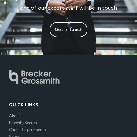
one of our expert staff will be in touch
Get in touch
QUICK LINKS
About
Property Search
Client Requirements
Sales