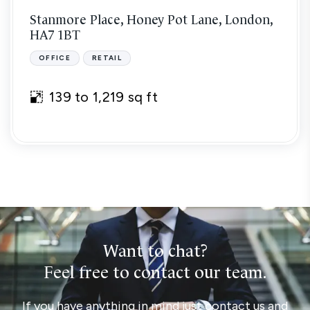
Stanmore Place, Honey Pot Lane, London,
HA7 1BT
OFFICE
RETAIL
139 to 1,219 sq ft
Want to chat?
Feel free to contact our team.
If you have anything in mind just contact us and