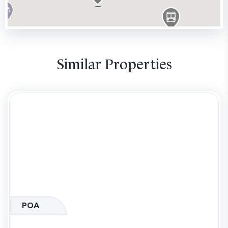
Similar Properties
POA