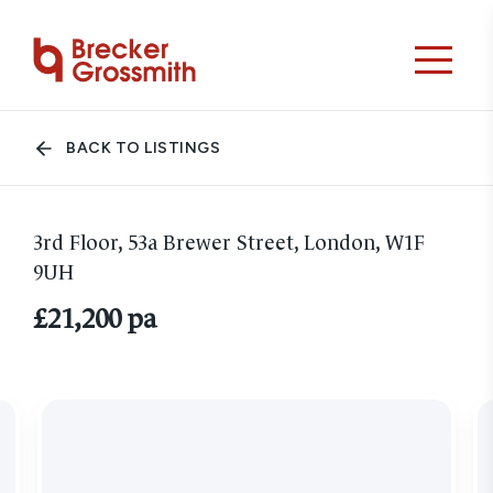
BACK TO LISTINGS
3rd Floor, 53a Brewer Street, London, W1F
9UH
£21,200 pa