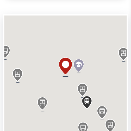
Situated in the heart of Soho, the property is located
on the south side of Brewer Street. Piccadilly Circus
(Bakerloo & Piccadilly Lines) and Oxford Circus
(Victoria, Bakerloo and Central Lines) stations are
both nearby, along with a vast array of restaurants,
bars and shops.