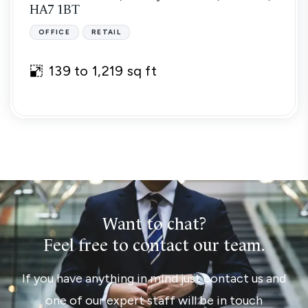
HA7 1BT
OFFICE
RETAIL
139 to 1,219 sq ft
Want to chat?
Feel free to contact our team.
If you have anything in mind just contact us and
one of our expert staff will be in touch