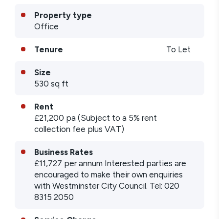
Property type
Office
Tenure
To Let
Size
530 sq ft
Rent
£21,200 pa
(Subject to a 5% rent
collection fee plus VAT)
Business Rates
£11,727
per annum
Interested parties are
encouraged to make their own enquiries
with Westminster City Council. Tel: 020
8315 2050