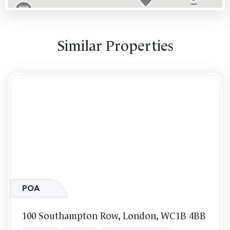
Similar Properties
POA
100 Southampton Row, London, WC1B 4BB