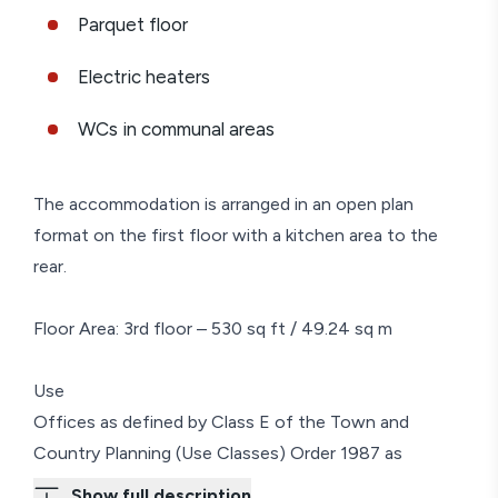
Parquet floor
Electric heaters
WCs in communal areas
The accommodation is arranged in an open plan
format on the first floor with a kitchen area to the
rear.
Floor Area: 3rd floor – 530 sq ft / 49.24 sq m
Use
Offices as defined by Class E of the Town and
Country Planning (Use Classes) Order 1987 as
amended.
Show full description