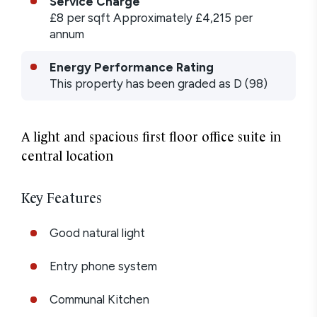
Service Charge
£8
per sqft
Approximately £4,215 per
annum
Energy Performance Rating
This property has been graded as
D
(
98
)
A light and spacious first floor office suite in
central location
Key Features
Good natural light
Entry phone system
Communal Kitchen