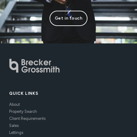
Get in touch
QUICK LINKS
About
Property Search
Client Requirements
Sales
Lettings