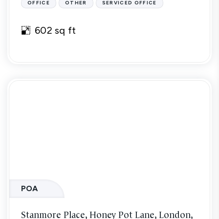
OFFICE
OTHER
SERVICED OFFICE
602 sq ft
POA
Stanmore Place, Honey Pot Lane, London,