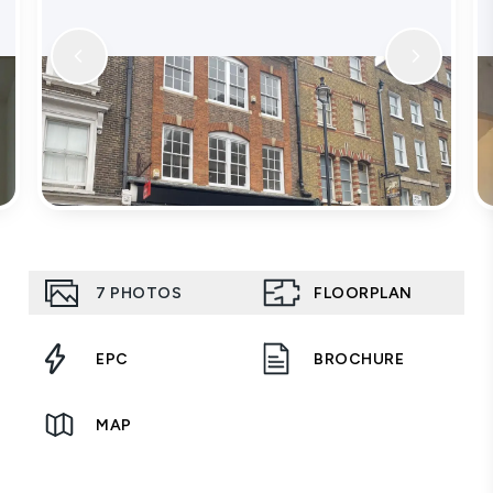
7
PHOTOS
FLOORPLAN
EPC
BROCHURE
MAP