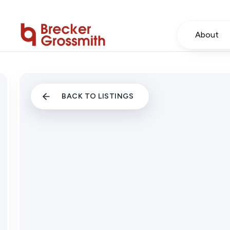
About
BACK TO LISTINGS