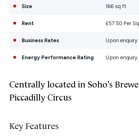
Size
166 sq ft
Rent
£57.50 Per Sq
Business Rates
Upon enquiry
Energy Performance Rating
Upon enquiry
Centrally located in Soho’s Brewe
Piccadilly Circus
Key Features