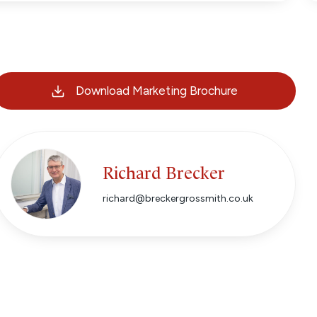
Download Marketing Brochure
Richard Brecker
richard@breckergrossmith.co.uk