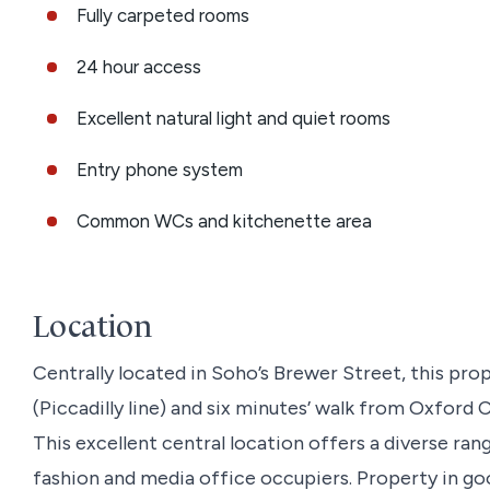
Fully carpeted rooms
24 hour access
Excellent natural light and quiet rooms
Entry phone system
Common WCs and kitchenette area
Location
Centrally located in Soho’s Brewer Street, this prop
(Piccadilly line) and six minutes’ walk from Oxford C
This excellent central location offers a diverse ran
fashion and media office occupiers. Property in goo