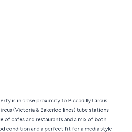
erty is in close proximity to Piccadilly Circus
ircus (Victoria & Bakerloo lines) tube stations.
ge of cafes and restaurants and a mix of both
d condition and a perfect fit for a media style