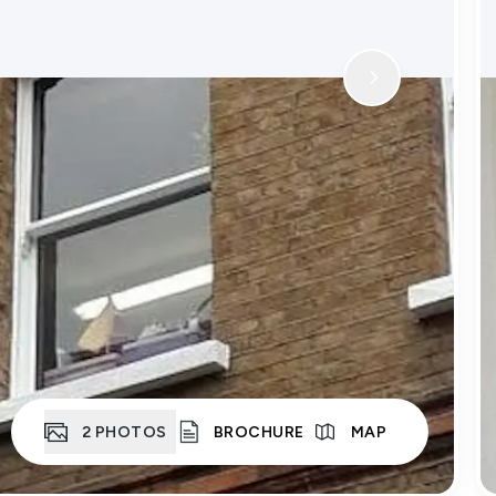
2
PHOTOS
BROCHURE
MAP