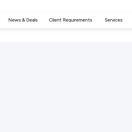
News & Deals
Client Requirements
Services