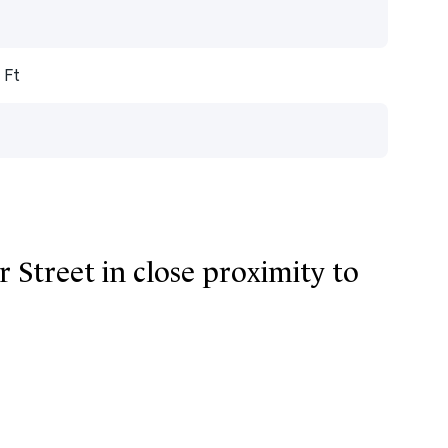
 Ft
r Street in close proximity to