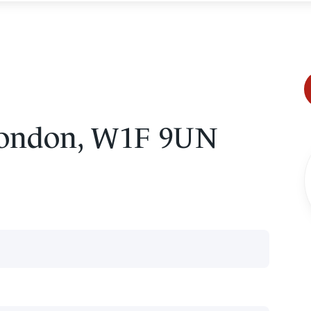
 London, W1F 9UN