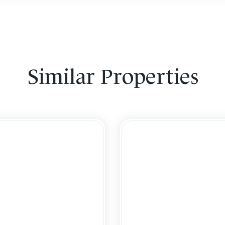
Similar Properties