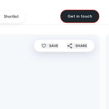
Get in touch
Shortlist
SAVE
SHARE