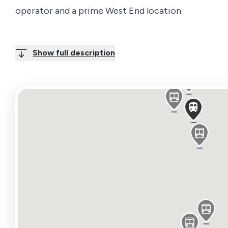
operator and a prime West End location.
Period building comprises one room with the follo
Show full description
4th Flr Front – 165 sq ft
Available Area
Name/Floor
Sq Ft
Sq M
Rent
Avail
2nd 2nd Floor Front
166
15.42
£58 / sqft
Let