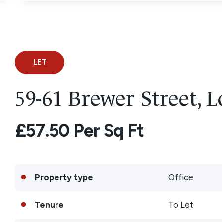
LET
59-61 Brewer Street,
£57.50 Per Sq Ft
Property type
Office
Tenure
To Let