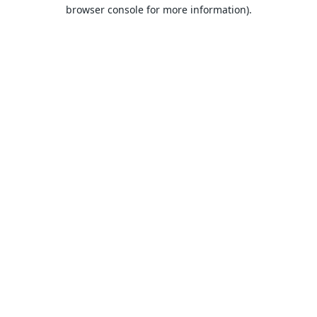
browser console for more information).