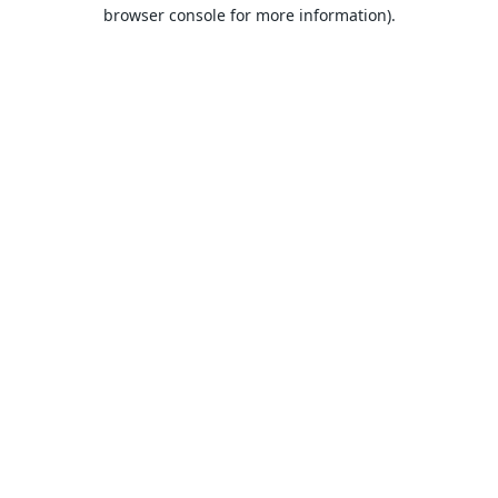
browser console for more information).