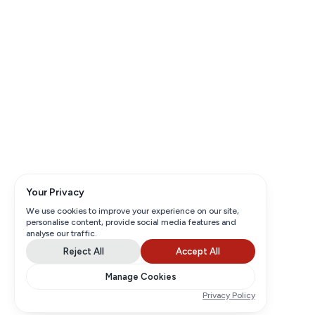
Your Privacy
We use cookies to improve your experience on our site,
personalise content, provide social media features and
analyse our traffic.
Reject All
Accept All
Manage Cookies
Privacy Policy