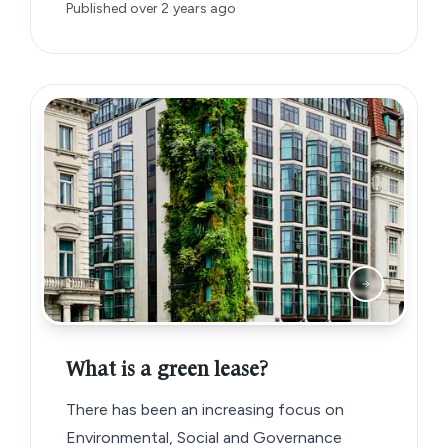
Published
over 2 years ago
What is a green lease?
There has been an increasing focus on
Environmental, Social and Governance