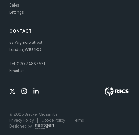
Sales
Lettings
CONTACT
63 Wigmore Street
London, W1U 1BQ
Tel:
020 7486 3531
Email us
©
2026
Brecker Grossmith
Privacy Policy
|
Cookie Policy
|
Terms
Designed by