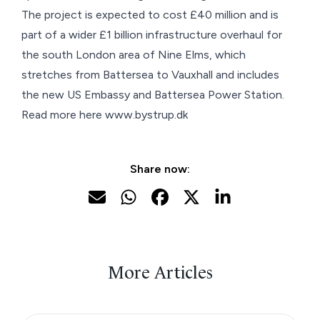
The project is expected to cost £40 million and is
part of a wider £1 billion infrastructure overhaul for
the south London area of Nine Elms, which
stretches from Battersea to Vauxhall and includes
the new
US Embassy
and
Battersea Power Station
.
Read more here
www.bystrup.dk
Share now:
More Articles