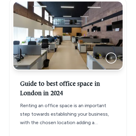
Guide to best office space in
London in 2024
Renting an office space is an important
step towards establishing your business,
with the chosen location adding a
significant detail to your business brand.