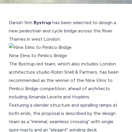
Danish firm
Bystrup
has been selected to design a
new
pedestrian and cycle bridge across the River
Thames
in west London.
Nine Elms to Pimlico Bridge
The
Bystrup
-led team, which also includes London
architecture studio
Robin Snell & Partners
, has been
recommended as the winner of the Nine Elms to
Pimlico Bridge competition, ahead of architects
including
Amanda Levete
and
Hopkins
.
Featuring a slender structure and spiralling ramps at
both ends, the proposal is described by the design
team as a “minimal, seamless crossing” with single
spire masts and an “elegant” winding deck.