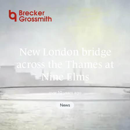
New London bridge
across the Thames at
Nine Elms
over 10 years ago
News