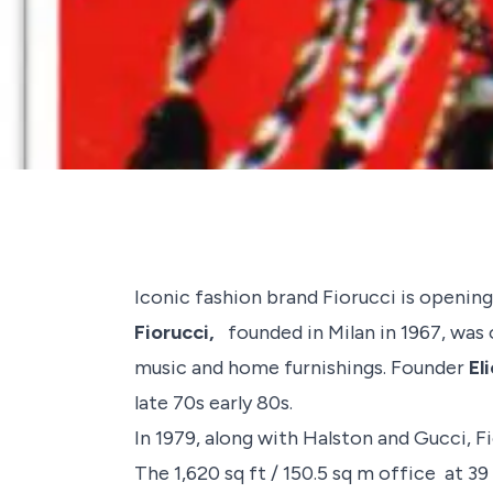
Iconic fashion brand
Fiorucci
is opening
Fiorucci,
founded in Milan in 1967, was o
music and home furnishings. Founder
El
late 70s early 80s.
In 1979, along with
Halston
and
Gucci
, 
The 1,620 sq ft / 150.5 sq m office at 39