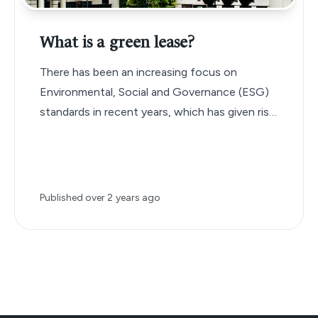
What is a green lease?
There has been an increasing focus on
Environmental, Social and Governance (ESG)
standards in recent years, which has given rise
to a new type of commercial lease agreement
known as the ‘green lease’.
Published
over 2 years ago