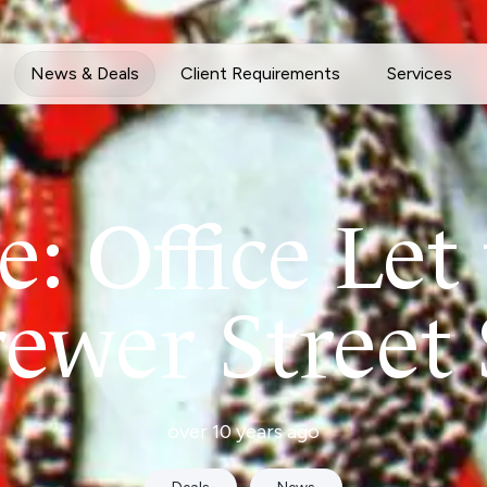
News & Deals
Client Requirements
Services
: Office Let 
rewer Street
over 10 years ago