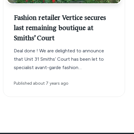
Fashion retailer Vertice secures
last remaining boutique at
Smiths’ Court
Deal done ! We are delighted to announce
that Unit 31 Smiths’ Court has been let to
specialist avant-garde fashion…
Published
about 7 years ago