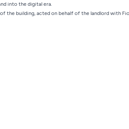
nd into the digital era.
f the building, acted on behalf of the landlord with F