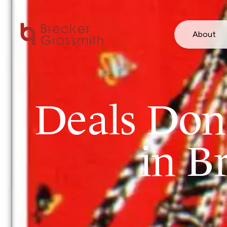
About
Deals Done
in B