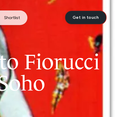
Get in touch
Shortlist
to Fiorucci
 Soho