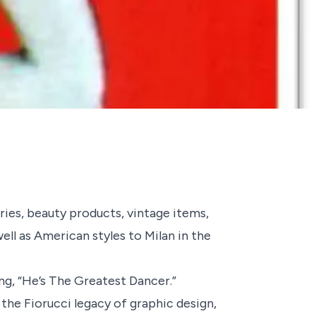
ories, beauty products, vintage items,
ll as American styles to Milan in the
g, “
He’s The Greatest Dancer
.”
 the Fiorucci legacy of graphic design,