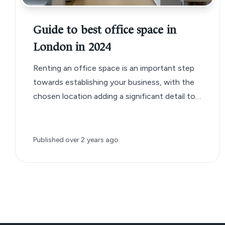
Guide to best office space in
London in 2024
Renting an office space is an important step
towards establishing your business, with the
chosen location adding a significant detail to
your business brand.
Published
over 2 years ago