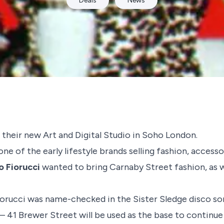
Deals
News
 their new Art and Digital Studio in Soho London.
ne of the early lifestyle brands selling fashion, access
io Fiorucci
wanted to bring Carnaby Street fashion, as we
Fiorucci was name-checked in the
Sister Sledge
disco son
 – 41 Brewer Street will be used as the base to continue