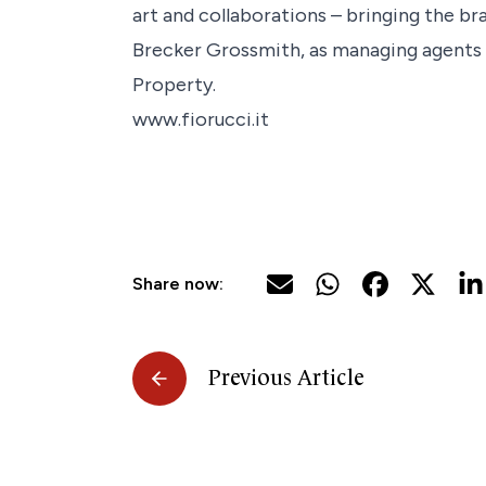
art and collaborations – bringing the bra
Brecker Grossmith, as managing agents o
Property.
www.fiorucci.it
Share now:
Previous Article