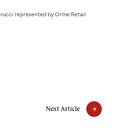
iorucci represented by Orme Retail
Next Article