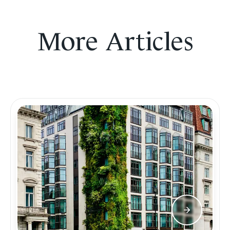
More Articles