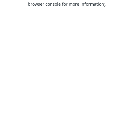
browser console for more information).