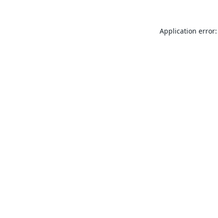
Application error: