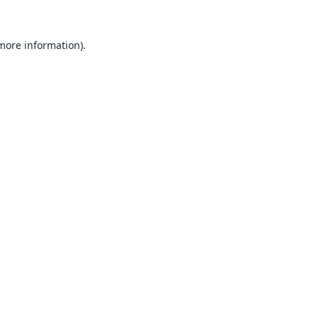
 more information).